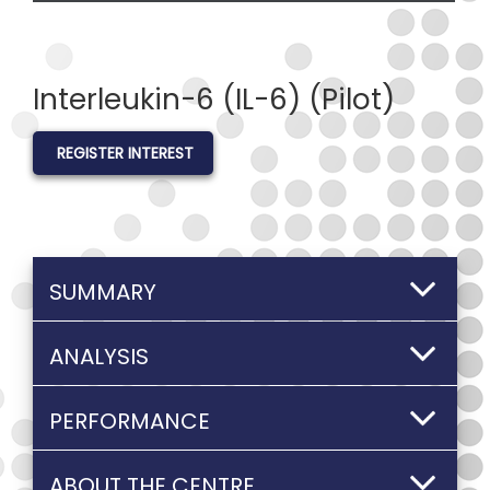
Interleukin-6 (IL-6) (Pilot)
REGISTER INTEREST
SUMMARY
ANALYSIS
PERFORMANCE
ABOUT THE CENTRE