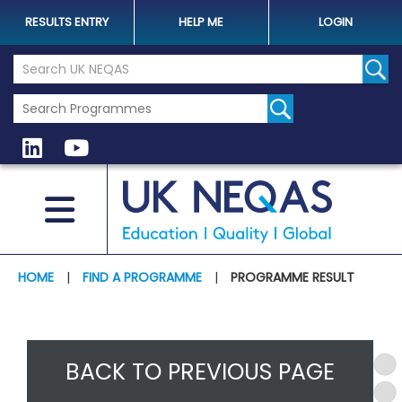
RESULTS ENTRY
HELP ME
LOGIN
Search the UK Neqas Website
Sear
HOME
|
FIND A PROGRAMME
|
PROGRAMME RESULT
BACK TO PREVIOUS PAGE