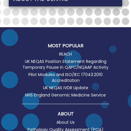
MOST POPULAR
REACH
UK NEQAS Position Statement Regarding
Temporary Pause in QAPC/NQAAP Activity
Pilot Modules and ISO/IEC 17043:2010
Accreditation
UK NEQAS IVDR Update
NHS England Genomic Medicine Service
ABOUT
About Us
Pathology Quality Assessment (PQA)