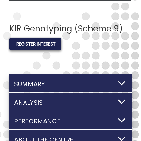
KIR Genotyping (Scheme 9)
REGISTER INTEREST
SUMMARY
ANALYSIS
PERFORMANCE
ABOUT THE CENTRE