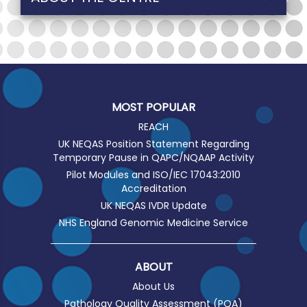
MOST POPULAR
REACH
UK NEQAS Position Statement Regarding
Temporary Pause in QAPC/NQAAP Activity
Pilot Modules and ISO/IEC 17043:2010
Accreditation
UK NEQAS IVDR Update
NHS England Genomic Medicine Service
ABOUT
About Us
Pathology Quality Assessment (PQA)