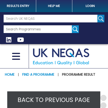
RESULTS ENTRY
HELP ME
LOGIN
Search the UK Neqas Website
Sear
HOME
|
FIND A PROGRAMME
|
PROGRAMME RESULT
BACK TO PREVIOUS PAGE