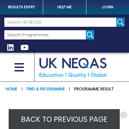
RESULTS ENTRY
HELP ME
LOGIN
Search the UK Neqas Website
Sear
HOME
|
FIND A PROGRAMME
|
PROGRAMME RESULT
BACK TO PREVIOUS PAGE