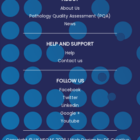
About Us
Pathology Quality Assessment (PQA)
News
HELP AND SUPPORT
Help
Contact us
FOLLOW US
Facebook
Twitter
Linkedin
Google +
Youtube