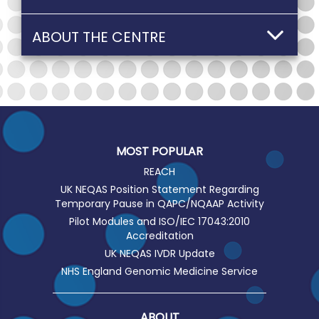
ABOUT THE CENTRE
MOST POPULAR
REACH
UK NEQAS Position Statement Regarding
Temporary Pause in QAPC/NQAAP Activity
Pilot Modules and ISO/IEC 17043:2010
Accreditation
UK NEQAS IVDR Update
NHS England Genomic Medicine Service
ABOUT