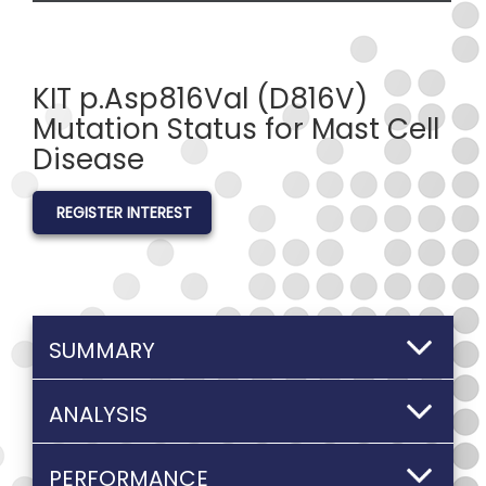
KIT p.Asp816Val (D816V)
Mutation Status for Mast Cell
Disease
REGISTER INTEREST
SUMMARY
ANALYSIS
PERFORMANCE