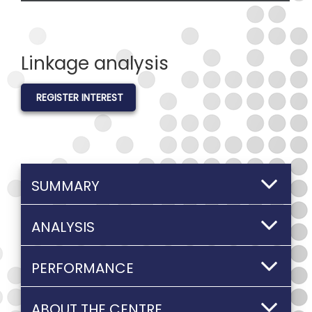
Linkage analysis
REGISTER INTEREST
SUMMARY
ANALYSIS
PERFORMANCE
ABOUT THE CENTRE