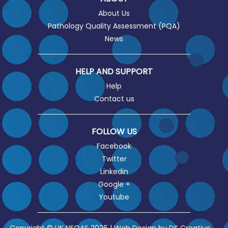
About Us
Pathology Quality Assessment (PQA)
News
HELP AND SUPPORT
Help
Contact us
FOLLOW US
Facebook
Twitter
Linkedin
Google +
Youtube