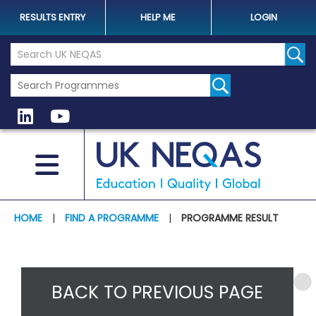
RESULTS ENTRY
HELP ME
LOGIN
Search the UK Neqas Website
Sear
HOME
|
FIND A PROGRAMME
|
PROGRAMME RESULT
BACK TO PREVIOUS PAGE