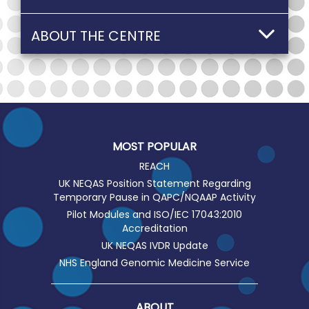
ABOUT THE CENTRE
MOST POPULAR
REACH
UK NEQAS Position Statement Regarding
Temporary Pause in QAPC/NQAAP Activity
Pilot Modules and ISO/IEC 17043:2010
Accreditation
UK NEQAS IVDR Update
NHS England Genomic Medicine Service
ABOUT