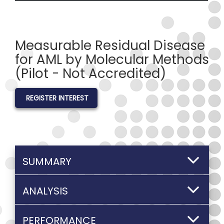
Measurable Residual Disease
for AML by Molecular Methods
(Pilot - Not Accredited)
REGISTER INTEREST
SUMMARY
ANALYSIS
PERFORMANCE