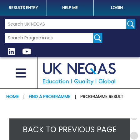
RESULTS ENTRY
HELP ME
LOGIN
Search the UK Neqas Website
Sear
HOME
|
FIND A PROGRAMME
|
PROGRAMME RESULT
BACK TO PREVIOUS PAGE