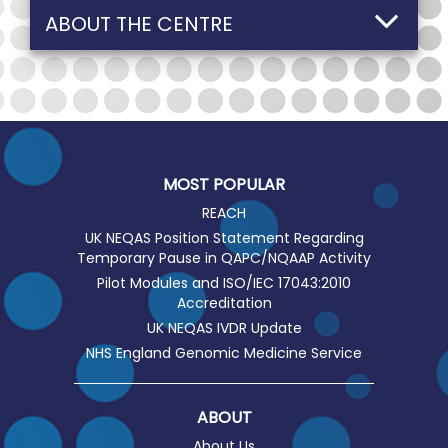
ABOUT THE CENTRE
MOST POPULAR
REACH
UK NEQAS Position Statement Regarding
Temporary Pause in QAPC/NQAAP Activity
Pilot Modules and ISO/IEC 17043:2010
Accreditation
UK NEQAS IVDR Update
NHS England Genomic Medicine Service
ABOUT
About Us