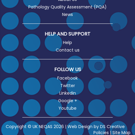
Pathology Quality Assessment (PQA)
News
HELP AND SUPPORT
Help
Contact us
FOLLOW US
Facebook
Twitter
Linkedin
Google +
Youtube
Copyright © UK NEQAS 2026 | Web Design by
DS Creative
Policies
|
Site Map