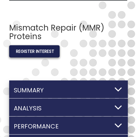
Mismatch Repair (MMR)
Proteins
REGISTER INTEREST
SUMMARY
ANALYSIS
PERFORMANCE