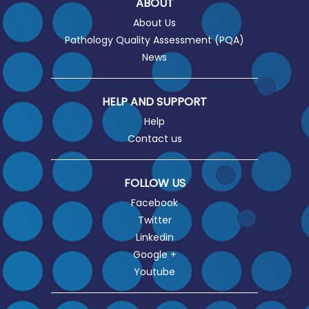
ABOUT
About Us
Pathology Quality Assessment (PQA)
News
HELP AND SUPPORT
Help
Contact us
FOLLOW US
Facebook
Twitter
Linkedin
Google +
Youtube