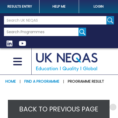
RESULTS ENTRY
HELP ME
LOGIN
Search the UK Neqas Website
Sear
HOME
|
FIND A PROGRAMME
|
PROGRAMME RESULT
BACK TO PREVIOUS PAGE