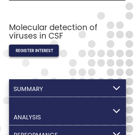
Molecular detection of
viruses in CSF
REGISTER INTEREST
SUMMARY
ANALYSIS