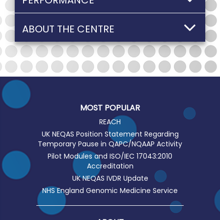
PERFORMANCE
ABOUT THE CENTRE
MOST POPULAR
REACH
UK NEQAS Position Statement Regarding
Temporary Pause in QAPC/NQAAP Activity
Pilot Modules and ISO/IEC 17043:2010
Accreditation
UK NEQAS IVDR Update
NHS England Genomic Medicine Service