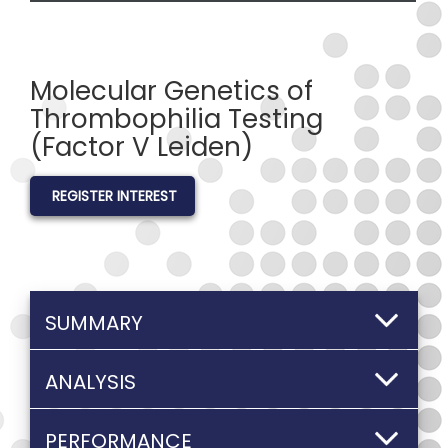
Molecular Genetics of
Thrombophilia Testing
(Factor V Leiden)
REGISTER INTEREST
SUMMARY
ANALYSIS
PERFORMANCE