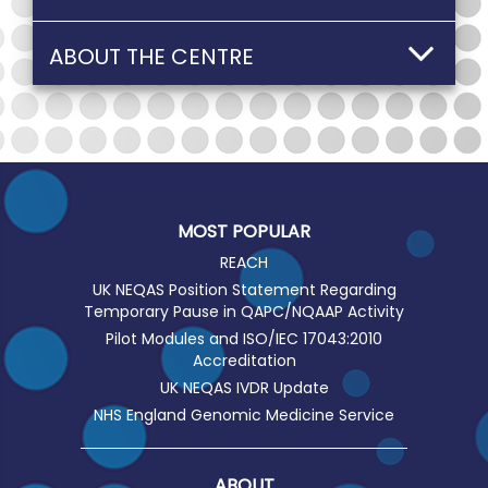
ABOUT THE CENTRE
MOST POPULAR
REACH
UK NEQAS Position Statement Regarding
Temporary Pause in QAPC/NQAAP Activity
Pilot Modules and ISO/IEC 17043:2010
Accreditation
UK NEQAS IVDR Update
NHS England Genomic Medicine Service
ABOUT