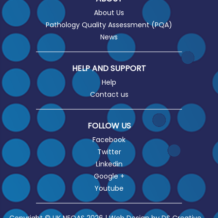
About Us
Pathology Quality Assessment (PQA)
News
HELP AND SUPPORT
Help
Contact us
FOLLOW US
Facebook
Twitter
Linkedin
Google +
Youtube