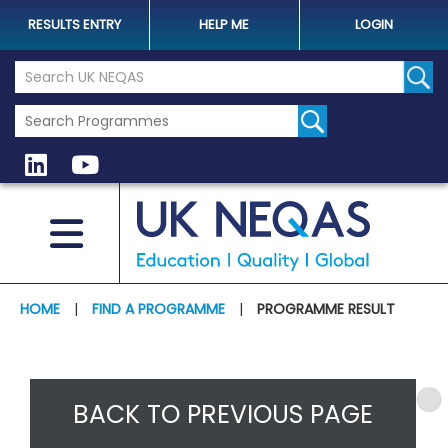
RESULTS ENTRY
HELP ME
LOGIN
Search the UK Neqas Website
Sear
HOME
|
FIND A PROGRAMME
|
PROGRAMME RESULT
BACK TO PREVIOUS PAGE