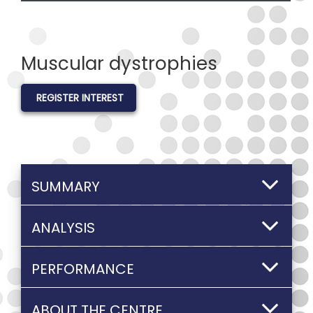
Muscular dystrophies
REGISTER INTEREST
SUMMARY
ANALYSIS
PERFORMANCE
ABOUT THE CENTRE