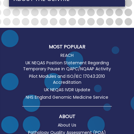
MOST POPULAR
REACH
UK NEQAS Position Statement Regarding
Temporary Pause in QAPC/NQAAP Activity
Pilot Modules and ISO/IEC 17043:2010
Accreditation
UK NEQAS IVDR Update
NHS England Genomic Medicine Service
ABOUT
About Us
Pathology Quality Assessment (PQA)