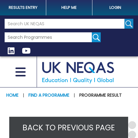
RESULTS ENTRY
HELP ME
LOGIN
Search the UK Neqas Website
Sear
HOME
|
FIND A PROGRAMME
|
PROGRAMME RESULT
BACK TO PREVIOUS PAGE