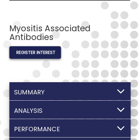
Myositis Associated
Antibodies
REGISTER INTEREST
SUMMARY
ANALYSIS
PERFORMANCE