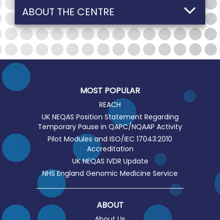
ABOUT THE CENTRE
MOST POPULAR
REACH
UK NEQAS Position Statement Regarding
Temporary Pause in QAPC/NQAAP Activity
Pilot Modules and ISO/IEC 17043:2010
Accreditation
UK NEQAS IVDR Update
NHS England Genomic Medicine Service
ABOUT
About Us