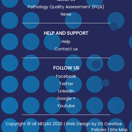
Pathology Quality Assessment (PQA)
News
HELP AND SUPPORT
Help
Contact us
FOLLOW US
Facebook
Twitter
Linkedin
Google +
Youtube
Copyright © UK NEQAS 2026 | Web Design by
DS Creative
Policies
|
Site Map