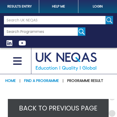
RESULTS ENTRY
HELP ME
LOGIN
Search the UK Neqas Website
Sear
HOME
|
FIND A PROGRAMME
|
PROGRAMME RESULT
BACK TO PREVIOUS PAGE