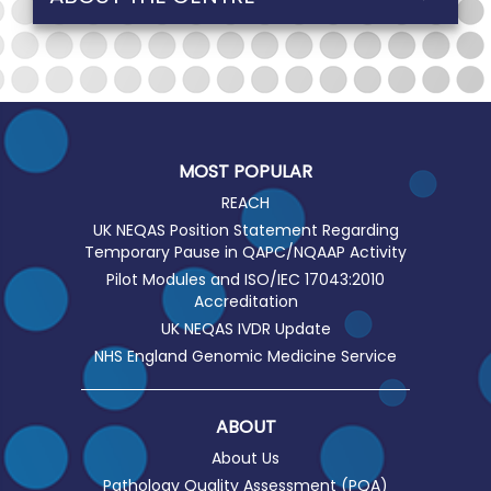
MOST POPULAR
REACH
UK NEQAS Position Statement Regarding
Temporary Pause in QAPC/NQAAP Activity
Pilot Modules and ISO/IEC 17043:2010
Accreditation
UK NEQAS IVDR Update
NHS England Genomic Medicine Service
ABOUT
About Us
Pathology Quality Assessment (PQA)