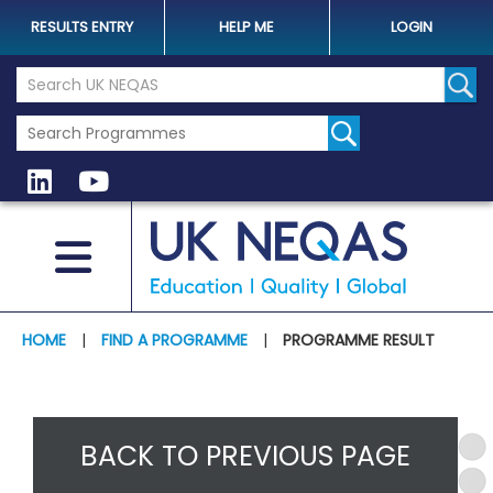
RESULTS ENTRY
HELP ME
LOGIN
Search the UK Neqas Website
Sear
HOME
|
FIND A PROGRAMME
|
PROGRAMME RESULT
BACK TO PREVIOUS PAGE