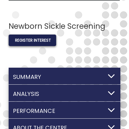
Newborn Sickle Screening
REGISTER INTEREST
SUMMARY
ANALYSIS
PERFORMANCE
ABOUT THE CENTRE