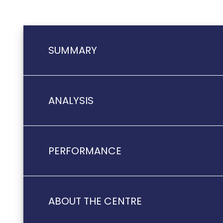
SUMMARY
ANALYSIS
PERFORMANCE
ABOUT THE CENTRE