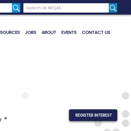
Search the UK Neqas Website
Search S
ESOURCES
JOBS
ABOUT
EVENTS
CONTACT US
REGISTER INTEREST
 *