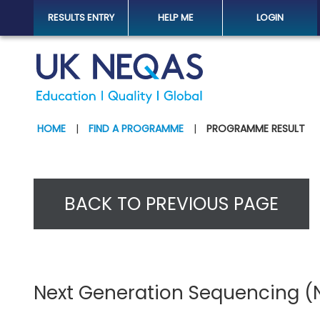
RESULTS ENTRY
HELP ME
LOGIN
HOME
|
FIND A PROGRAMME
|
PROGRAMME RESULT
BACK TO PREVIOUS PAGE
Next Generation Sequencing (N