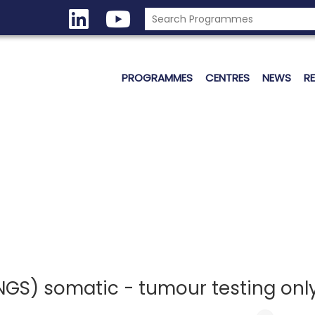
PROGRAMMES
CENTRES
NEWS
R
GS) somatic - tumour testing only