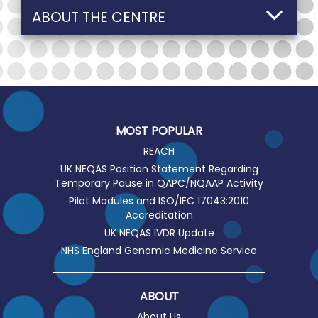
ABOUT THE CENTRE
MOST POPULAR
REACH
UK NEQAS Position Statement Regarding
Temporary Pause in QAPC/NQAAP Activity
Pilot Modules and ISO/IEC 17043:2010
Accreditation
UK NEQAS IVDR Update
NHS England Genomic Medicine Service
ABOUT
About Us