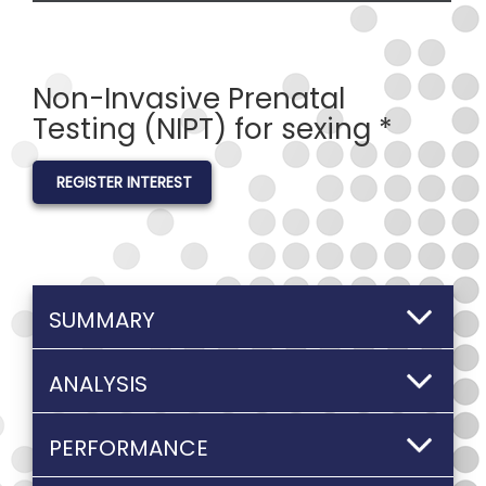
Non-Invasive Prenatal
Testing (NIPT) for sexing *
REGISTER INTEREST
SUMMARY
ANALYSIS
PERFORMANCE