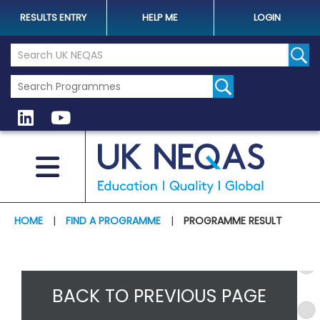
RESULTS ENTRY
HELP ME
LOGIN
Search the UK Neqas Website
Sear
HOME
|
FIND A PROGRAMME
|
PROGRAMME RESULT
BACK TO PREVIOUS PAGE