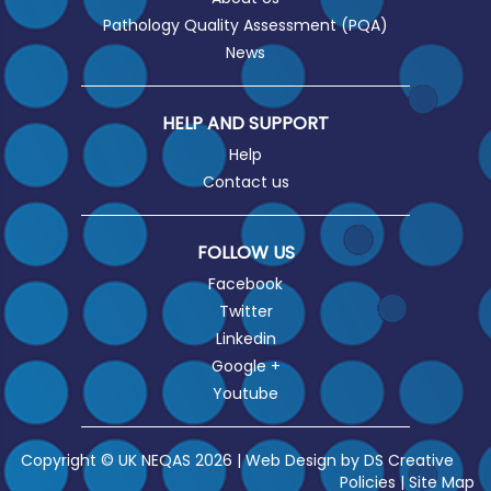
Pathology Quality Assessment (PQA)
News
HELP AND SUPPORT
Help
Contact us
FOLLOW US
Facebook
Twitter
Linkedin
Google +
Youtube
Copyright © UK NEQAS 2026 | Web Design by
DS Creative
Policies
|
Site Map