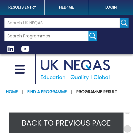
RESULTS ENTRY
HELP ME
LOGIN
Search the UK Neqas Website
Sear
HOME
|
FIND A PROGRAMME
|
PROGRAMME RESULT
BACK TO PREVIOUS PAGE