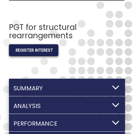
PGT for structural
rearrangements
REGISTER INTEREST
SUMMARY
ANALYSIS
PERFORMANCE