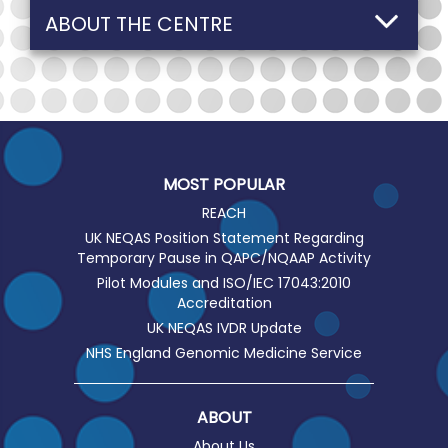
ABOUT THE CENTRE
MOST POPULAR
REACH
UK NEQAS Position Statement Regarding
Temporary Pause in QAPC/NQAAP Activity
Pilot Modules and ISO/IEC 17043:2010
Accreditation
UK NEQAS IVDR Update
NHS England Genomic Medicine Service
ABOUT
About Us