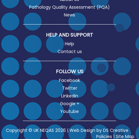
Pathology Quality Assessment (PQA)
News
HELP AND SUPPORT
Help
Contact us
FOLLOW US
Facebook
Twitter
Linkedin
Google +
Youtube
Copyright © UK NEQAS 2026 | Web Design by
DS Creative
Policies
|
Site Map