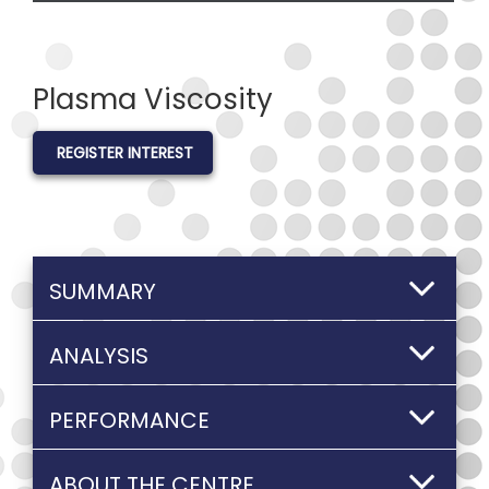
Plasma Viscosity
REGISTER INTEREST
SUMMARY
ANALYSIS
PERFORMANCE
ABOUT THE CENTRE