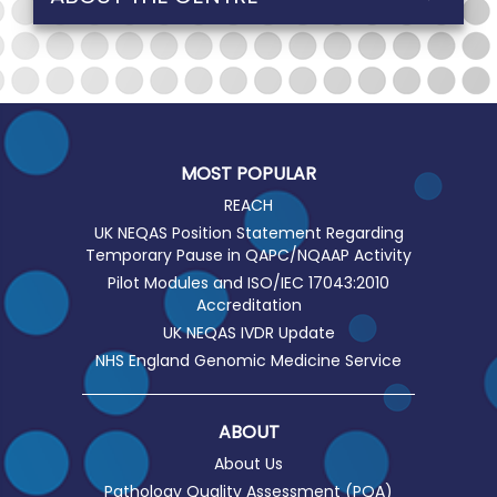
MOST POPULAR
REACH
UK NEQAS Position Statement Regarding
Temporary Pause in QAPC/NQAAP Activity
Pilot Modules and ISO/IEC 17043:2010
Accreditation
UK NEQAS IVDR Update
NHS England Genomic Medicine Service
ABOUT
About Us
Pathology Quality Assessment (PQA)