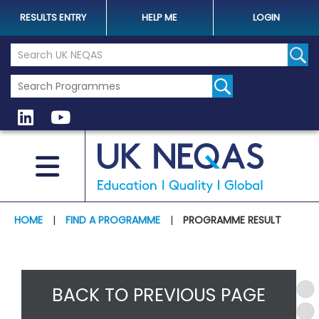
RESULTS ENTRY
HELP ME
LOGIN
Search the UK Neqas Website
Sear
HOME
|
FIND A PROGRAMME
|
PROGRAMME RESULT
BACK TO PREVIOUS PAGE