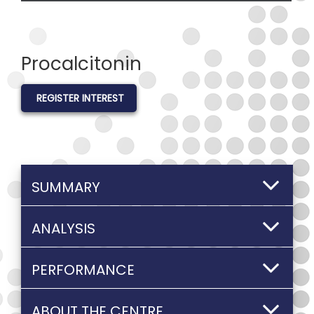
Procalcitonin
REGISTER INTEREST
SUMMARY
ANALYSIS
PERFORMANCE
ABOUT THE CENTRE