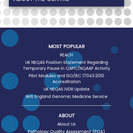
MOST POPULAR
REACH
UK NEQAS Position Statement Regarding
Temporary Pause in QAPC/NQAAP Activity
Pilot Modules and ISO/IEC 17043:2010
Accreditation
UK NEQAS IVDR Update
NHS England Genomic Medicine Service
ABOUT
About Us
Pathology Quality Assessment (PQA)