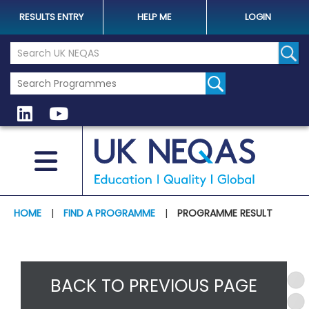
RESULTS ENTRY
HELP ME
LOGIN
Search the UK Neqas Website
Sear
HOME
|
FIND A PROGRAMME
|
PROGRAMME RESULT
BACK TO PREVIOUS PAGE