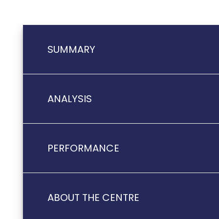
SUMMARY
ANALYSIS
PERFORMANCE
ABOUT THE CENTRE