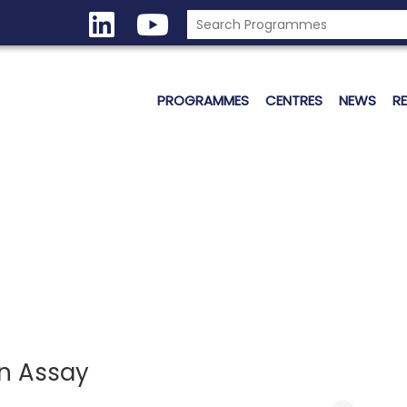
PROGRAMMES
CENTRES
NEWS
R
en Assay