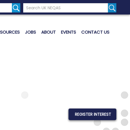
Search the UK Neqas Website
Search S
ESOURCES
JOBS
ABOUT
EVENTS
CONTACT US
REGISTER INTEREST