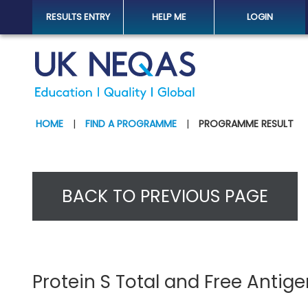
RESULTS ENTRY
HELP ME
LOGIN
HOME
|
FIND A PROGRAMME
|
PROGRAMME RESULT
BACK TO PREVIOUS PAGE
Protein S Total and Free Antig