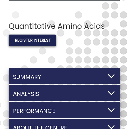
Quantitative Amino Acids
REGISTER INTEREST
SUMMARY
ANALYSIS
PERFORMANCE
ABOUT THE CENTRE