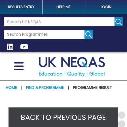
RESULTS ENTRY
HELP ME
LOGIN
Search the UK Neqas Website
Sear
HOME
|
FIND A PROGRAMME
|
PROGRAMME RESULT
BACK TO PREVIOUS PAGE