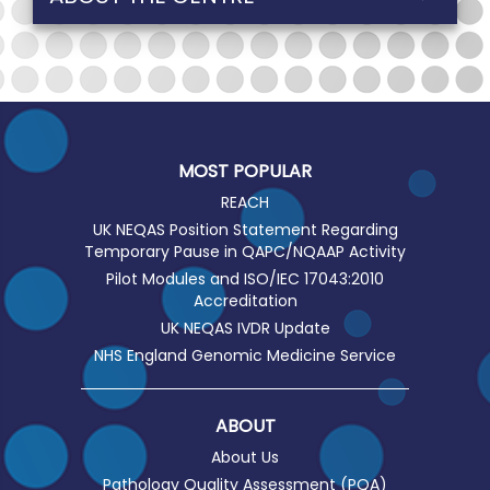
MOST POPULAR
REACH
UK NEQAS Position Statement Regarding
Temporary Pause in QAPC/NQAAP Activity
Pilot Modules and ISO/IEC 17043:2010
Accreditation
UK NEQAS IVDR Update
NHS England Genomic Medicine Service
ABOUT
About Us
Pathology Quality Assessment (PQA)