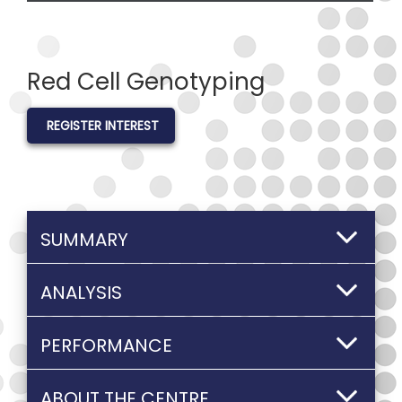
Red Cell Genotyping
REGISTER INTEREST
SUMMARY
ANALYSIS
PERFORMANCE
ABOUT THE CENTRE