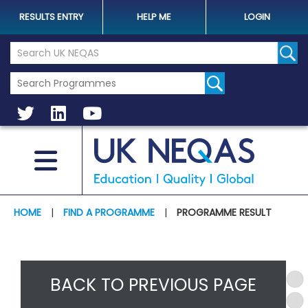
RESULTS ENTRY
HELP ME
LOGIN
Search the UK Neqas Website
Sear
HOME
|
FIND A PROGRAMME
|
PROGRAMME RESULT
BACK TO PREVIOUS PAGE