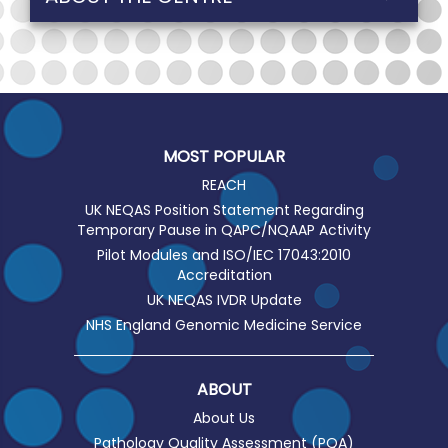
MOST POPULAR
REACH
UK NEQAS Position Statement Regarding
Temporary Pause in QAPC/NQAAP Activity
Pilot Modules and ISO/IEC 17043:2010
Accreditation
UK NEQAS IVDR Update
NHS England Genomic Medicine Service
ABOUT
About Us
Pathology Quality Assessment (PQA)