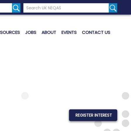
Search the UK Neqas Website
Search S
ESOURCES
JOBS
ABOUT
EVENTS
CONTACT US
REGISTER INTEREST