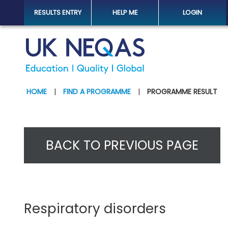
RESULTS ENTRY
HELP ME
LOGIN
HOME
|
FIND A PROGRAMME
|
PROGRAMME RESULT
BACK TO PREVIOUS PAGE
Respiratory disorders