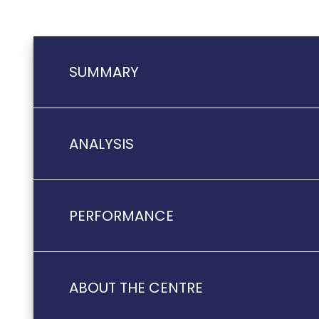
SUMMARY
ANALYSIS
PERFORMANCE
ABOUT THE CENTRE