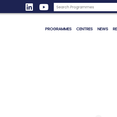
PROGRAMMES
CENTRES
NEWS
R