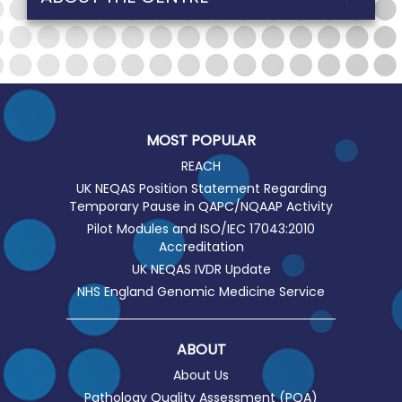
MOST POPULAR
REACH
UK NEQAS Position Statement Regarding
Temporary Pause in QAPC/NQAAP Activity
Pilot Modules and ISO/IEC 17043:2010
Accreditation
UK NEQAS IVDR Update
NHS England Genomic Medicine Service
ABOUT
About Us
Pathology Quality Assessment (PQA)