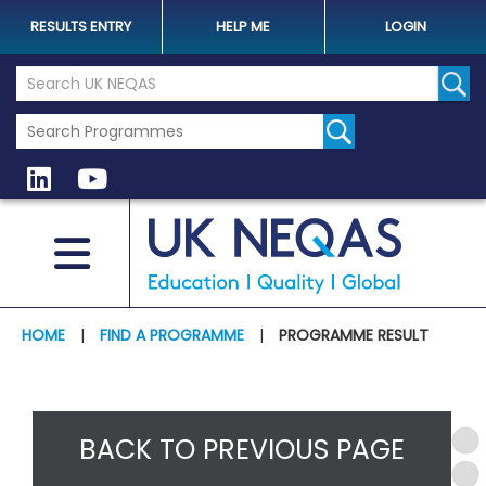
RESULTS ENTRY
HELP ME
LOGIN
Search the UK Neqas Website
Sear
HOME
|
FIND A PROGRAMME
|
PROGRAMME RESULT
BACK TO PREVIOUS PAGE