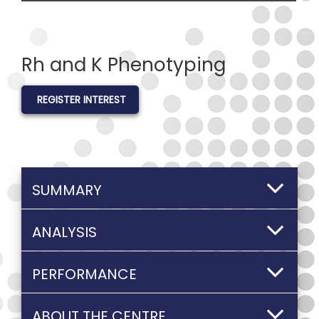
Rh and K Phenotyping
REGISTER INTEREST
SUMMARY
ANALYSIS
PERFORMANCE
ABOUT THE CENTRE