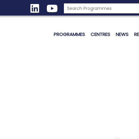
PROGRAMMES
CENTRES
NEWS
R