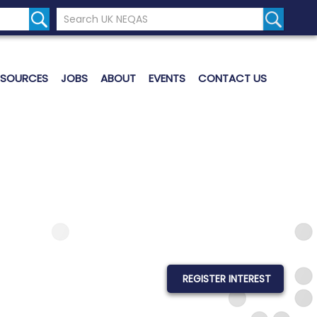
Search the UK Neqas Website
Search S
ESOURCES
JOBS
ABOUT
EVENTS
CONTACT US
REGISTER INTEREST