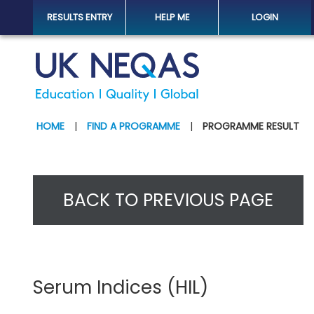
RESULTS ENTRY
HELP ME
LOGIN
HOME
|
FIND A PROGRAMME
|
PROGRAMME RESULT
BACK TO PREVIOUS PAGE
Serum Indices (HIL)