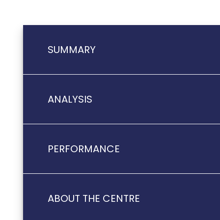
SUMMARY
ANALYSIS
PERFORMANCE
ABOUT THE CENTRE