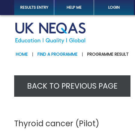
RESULTS ENTRY
HELP ME
LOGIN
HOME
|
FIND A PROGRAMME
|
PROGRAMME RESULT
BACK TO PREVIOUS PAGE
Thyroid cancer (Pilot)