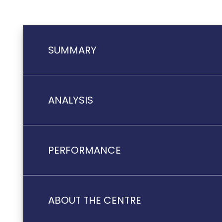
SUMMARY
ANALYSIS
PERFORMANCE
ABOUT THE CENTRE