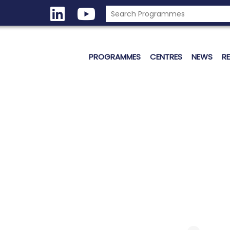
PROGRAMMES
CENTRES
NEWS
R