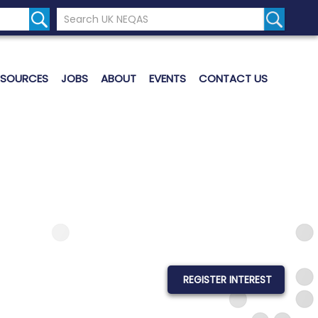
Search the UK Neqas Website
Search S
ESOURCES
JOBS
ABOUT
EVENTS
CONTACT US
REGISTER INTEREST