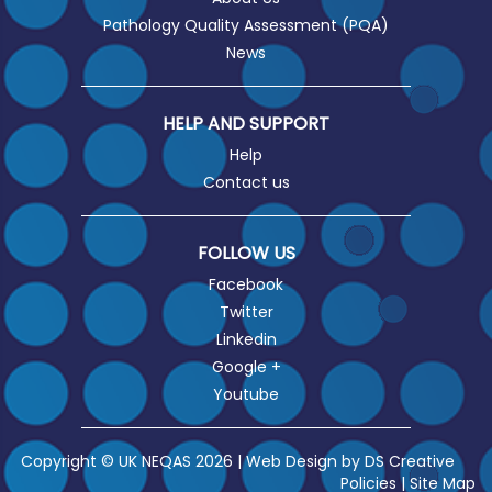
Pathology Quality Assessment (PQA)
News
HELP AND SUPPORT
Help
Contact us
FOLLOW US
Facebook
Twitter
Linkedin
Google +
Youtube
Copyright © UK NEQAS 2026 | Web Design by
DS Creative
Policies
|
Site Map