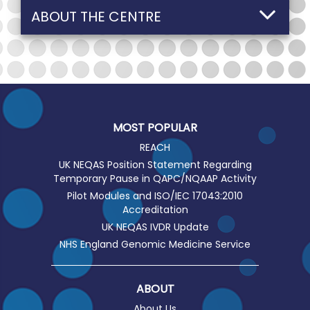
ABOUT THE CENTRE
MOST POPULAR
REACH
UK NEQAS Position Statement Regarding
Temporary Pause in QAPC/NQAAP Activity
Pilot Modules and ISO/IEC 17043:2010
Accreditation
UK NEQAS IVDR Update
NHS England Genomic Medicine Service
ABOUT
About Us