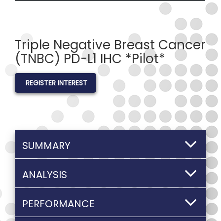
Triple Negative Breast Cancer
(TNBC) PD-L1 IHC *Pilot*
REGISTER INTEREST
SUMMARY
ANALYSIS
PERFORMANCE