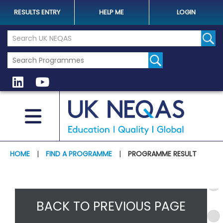
RESULTS ENTRY
HELP ME
LOGIN
Search the UK Neqas Website
Sear
HOME
|
FIND A PROGRAMME
|
PROGRAMME RESULT
BACK TO PREVIOUS PAGE