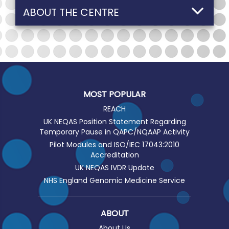
ABOUT THE CENTRE
MOST POPULAR
REACH
UK NEQAS Position Statement Regarding
Temporary Pause in QAPC/NQAAP Activity
Pilot Modules and ISO/IEC 17043:2010
Accreditation
UK NEQAS IVDR Update
NHS England Genomic Medicine Service
ABOUT
About Us