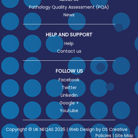
Pathology Quality Assessment (PQA)
News
HELP AND SUPPORT
Help
Contact us
FOLLOW US
Facebook
Twitter
Linkedin
Google +
Youtube
Copyright © UK NEQAS 2026 | Web Design by
DS Creative
Policies
|
Site Map