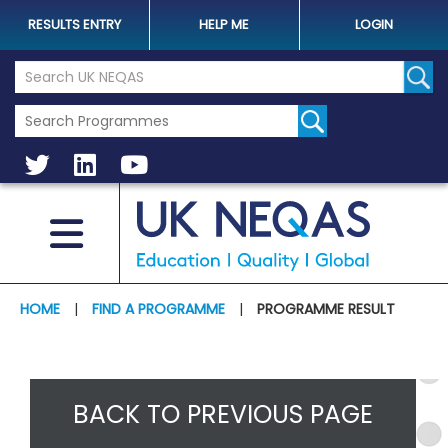
RESULTS ENTRY
HELP ME
LOGIN
Search the UK Neqas Website
Sear
HOME
|
FIND A PROGRAMME
|
PROGRAMME RESULT
BACK TO PREVIOUS PAGE