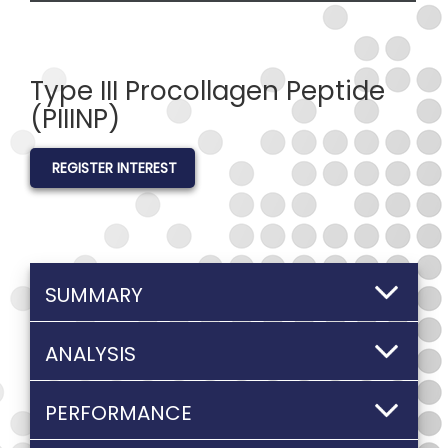
Type III Procollagen Peptide
(PIIINP)
REGISTER INTEREST
SUMMARY
ANALYSIS
PERFORMANCE