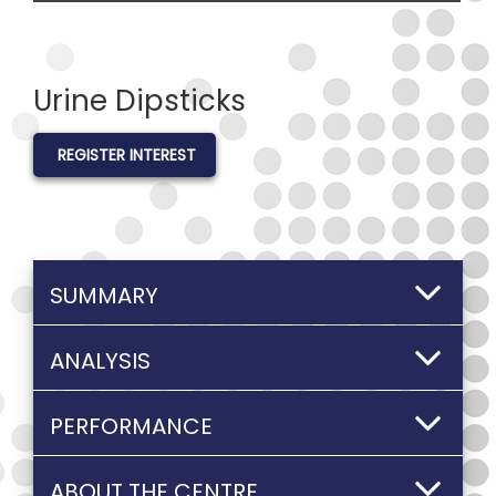
Urine Dipsticks
REGISTER INTEREST
SUMMARY
ANALYSIS
PERFORMANCE
ABOUT THE CENTRE