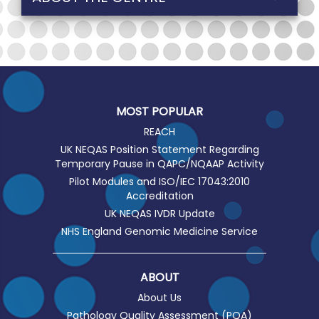
MOST POPULAR
REACH
UK NEQAS Position Statement Regarding
Temporary Pause in QAPC/NQAAP Activity
Pilot Modules and ISO/IEC 17043:2010
Accreditation
UK NEQAS IVDR Update
NHS England Genomic Medicine Service
ABOUT
About Us
Pathology Quality Assessment (PQA)