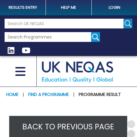
RESULTS ENTRY
HELP ME
LOGIN
Search the UK Neqas Website
Sear
HOME
|
FIND A PROGRAMME
|
PROGRAMME RESULT
BACK TO PREVIOUS PAGE