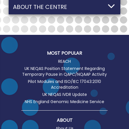
ABOUT THE CENTRE
MOST POPULAR
REACH
UK NEQAS Position Statement Regarding
Temporary Pause in QAPC/NQAAP Activity
Pilot Modules and ISO/IEC 17043:2010
Accreditation
UK NEQAS IVDR Update
NHS England Genomic Medicine Service
ABOUT
About Us