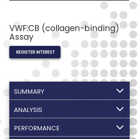
VWF:CB (collagen-binding)
Assay
REGISTER INTEREST
SUMMARY
ANALYSIS
PERFORMANCE