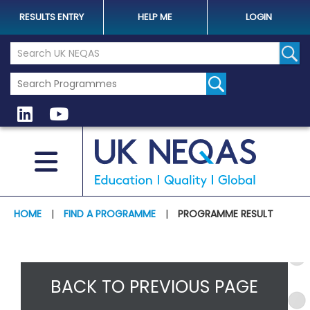
RESULTS ENTRY
HELP ME
LOGIN
Search the UK Neqas Website
Sear
HOME
|
FIND A PROGRAMME
|
PROGRAMME RESULT
BACK TO PREVIOUS PAGE