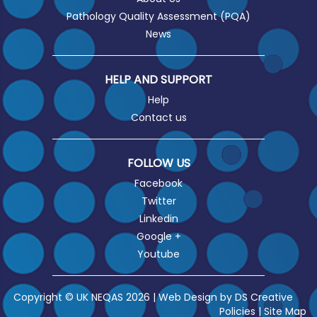
Pathology Quality Assessment (PQA)
News
HELP AND SUPPORT
Help
Contact us
FOLLOW US
Facebook
Twitter
Linkedin
Google +
Youtube
Copyright © UK NEQAS 2026 | Web Design by
DS Creative
Policies
|
Site Map